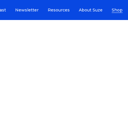
ast
Newsletter
Resources
About Suze
Shop