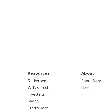
Resources
About
Retirement
About Suze
Wills & Trusts
Contact
Investing
Saving
Credit/Debt