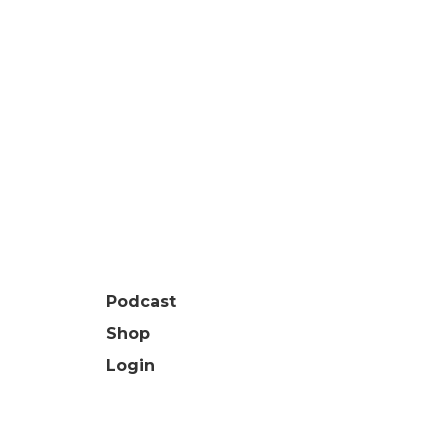
Podcast
Shop
Login