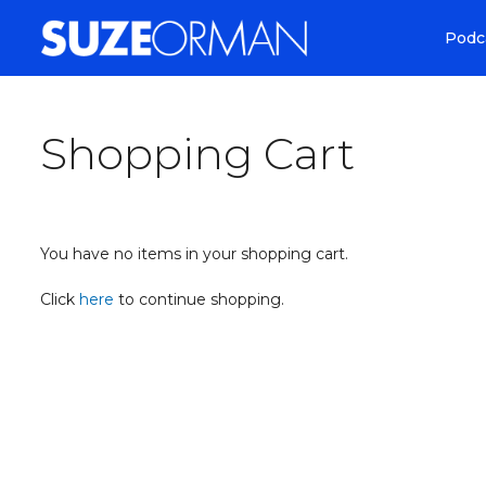
Podc
Shopping Cart
You have no items in your shopping cart.
Click
here
to continue shopping.